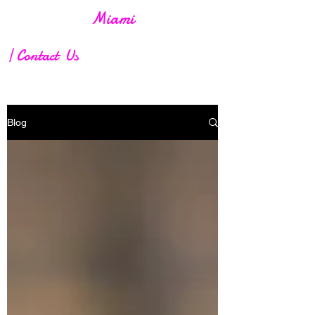
Screen Heat
Miami
| Contact Us
Blog