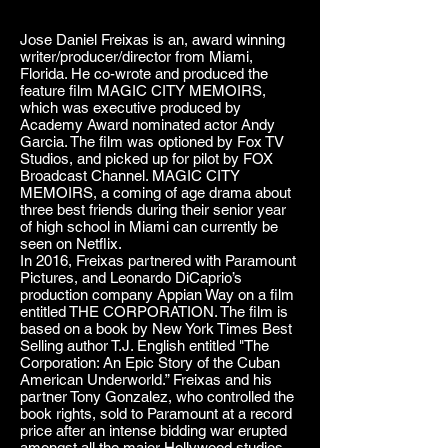
Jose Daniel Freixas is an, award winning
writer/producer/director from Miami,
Florida. He co-wrote and produced the
feature film MAGIC CITY MEMOIRS,
which was executive produced by
Academy Award nominated actor Andy
Garcia. The film was optioned by Fox TV
Studios, and picked up for pilot by FOX
Broadcast Channel. MAGIC CITY
MEMOIRS, a coming of age drama about
three best friends during their senior year
of high school in Miami can currently be
seen on Netflix.
In 2016, Freixas partnered with Paramount
Pictures, and Leonardo DiCaprio’s
production company Appian Way on a film
entitled THE CORPORATION. The film is
based on a book by New York Times Best
Selling author T.J. English entitled "The
Corporation: An Epic Story of the Cuban
American Underworld.” Freixas and his
partner Tony Gonzalez, who controlled the
book rights, sold to Paramount at a record
price after an intense bidding war erupted
amongst all the major Hollywood studios