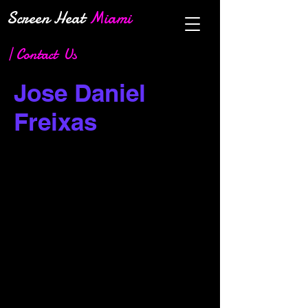
Screen Heat
Miami
| Contact Us
Jose Daniel
Freixas