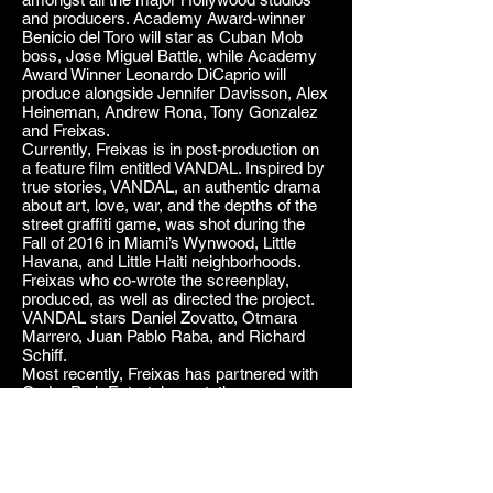
and producers. Academy Award-winner
Benicio del Toro will star as Cuban Mob
boss, Jose Miguel Battle, while Academy
Award Winner Leonardo DiCaprio will
produce alongside Jennifer Davisson, Alex
Heineman, Andrew Rona, Tony Gonzalez
and Freixas.
Currently, Freixas is in post-production on
a feature film entitled VANDAL. Inspired by
true stories, VANDAL, an authentic drama
about art, love, war, and the depths of the
street graffiti game, was shot during the
Fall of 2016 in Miami’s Wynwood, Little
Havana, and Little Haiti neighborhoods.
Freixas who co-wrote the screenplay,
produced, as well as directed the project.
VANDAL stars Daniel Zovatto, Otmara
Marrero, Juan Pablo Raba, and Richard
Schiff.
Most recently, Freixas has partnered with
Cedar Park Entertainment, the
independent studio founded by David Ayer
and Chris Long, to develop THE EXILES, a
scripted series that follows members of the
CIA as well as the Cuban exiles they
recruit to carry out clandestine operations,