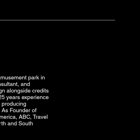
 amusement park in
sultant, and
gn alongside credits
 25 years experience
n producing
. As Founder of
erica, ABC, Travel
rth and South