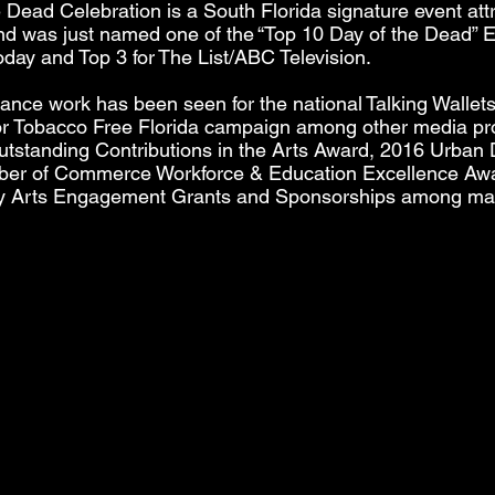
e Dead Celebration is a South Florida signature event att
and was just named one of the “Top 10 Day of the Dead” E
ay and Top 3 for The List/ABC Television.
ance work has been seen for the national Talking Wallet
 for Tobacco Free Florida campaign among other media p
utstanding Contributions in the Arts Award, 2016 Urban
r of Commerce Workforce & Education Excellence Awa
y Arts Engagement Grants and Sponsorships among man