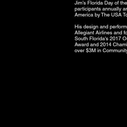
Jim’s Florida Day of th
participants annually 
America by The USA Tod
His design and perform
Allegiant Airlines and
South Florida's 2017 O
Award and 2014 Chambe
over $3M in Communit