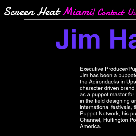
Screen Heat
Miami
| Contact Us
Jim 
Executive Producer/Pu
Jim has been a puppete
the Adirondacks in Upst
character driven brand
as a puppet master for
in the field designing 
international festivals
Puppet Network, his p
Channel, Huffington Po
America.