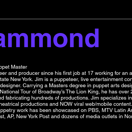
Hammond
ppet Master
er and producer since his first job at 17 working for an
ate New York. Jim is a puppeteer, live entertainment con
 designer. Carrying a Masters degree in puppet arts desi
 National Tour of Broadway’s The Lion King, he has over
and fabricating hundreds of productions. Jim specializes i
, theatrical productions and NOW viral web/mobile content
uppetry work has been showcased on PBS, MTV Latin Am
st, AP, New York Post and dozens of media outlets in No