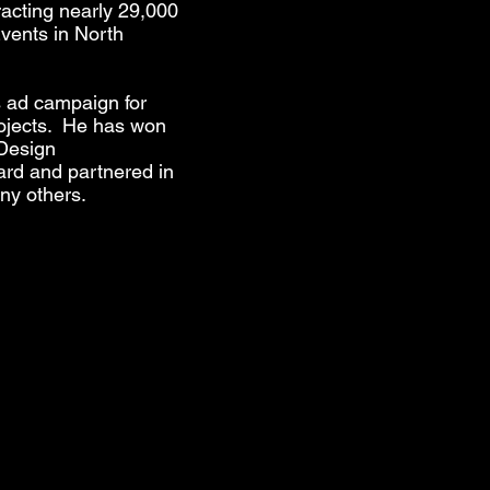
racting nearly 29,000
vents in North
s ad campaign for
rojects. He has won
 Design
rd and partnered in
y others.