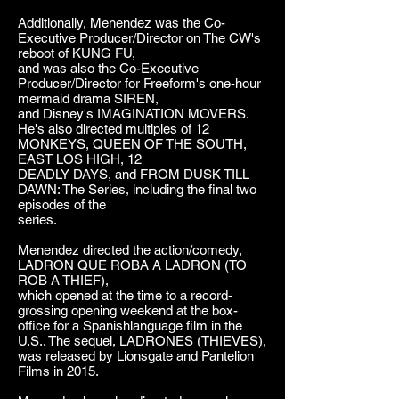
Additionally, Menendez was the Co-
Executive Producer/Director on The CW's
reboot of KUNG FU,
and was also the Co-Executive
Producer/Director for Freeform's one-hour
mermaid drama SIREN,
and Disney's IMAGINATION MOVERS.
He's also directed multiples of 12
MONKEYS, QUEEN OF THE SOUTH,
EAST LOS HIGH, 12
DEADLY DAYS, and FROM DUSK TILL
DAWN: The Series, including the final two
episodes of the
series.
Menendez directed the action/comedy,
LADRON QUE ROBA A LADRON (TO
ROB A THIEF),
which opened at the time to a record-
grossing opening weekend at the box-
office for a Spanishlanguage film in the
U.S.. The sequel, LADRONES (THIEVES),
was released by Lionsgate and Pantelion
Films in 2015.