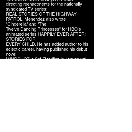
directing reenactments for the nationally
syndicated TV series:
REAL STORIES OF THE HIGHWAY
PATROL. Menendez also wrote
"Cinderella" and "The
Twelve Dancing Princesses" for HBO's
animated series HAPPILY EVER AFTER:
STORIES FOR
EVERY CHILD. He has added author to his
eclectic career, having published his debut
novel
MINDSHOT, a Sci-Fi thriller, in January of
2013.