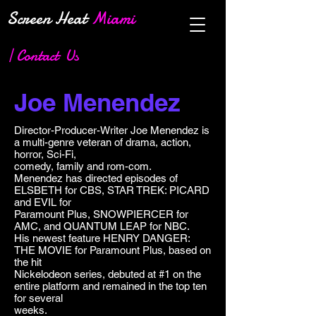
Screen Heat
Miami
| Contact Us
Joe Menendez
Director-Producer-Writer Joe Menendez is
a multi-genre veteran of drama, action,
horror, Sci-Fi,
comedy, family and rom-com.
Menendez has directed episodes of
ELSBETH for CBS, STAR TREK: PICARD
and EVIL for
Paramount Plus, SNOWPIERCER for
AMC, and QUANTUM LEAP for NBC.
His newest feature HENRY DANGER:
THE MOVIE for Paramount Plus, based on
the hit
Nickelodeon series, debuted at #1 on the
entire platform and remained in the top ten
for several
weeks.