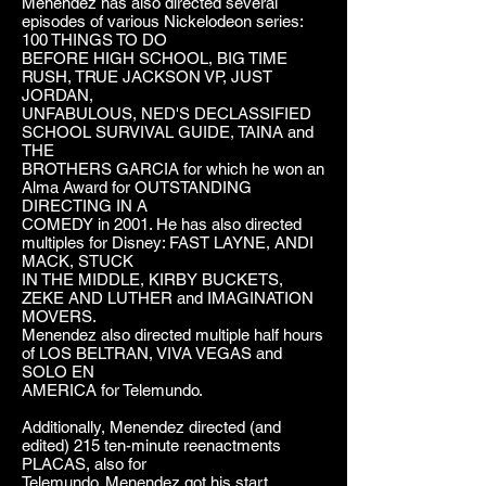
Menendez has also directed several
episodes of various Nickelodeon series:
100 THINGS TO DO
BEFORE HIGH SCHOOL, BIG TIME
RUSH, TRUE JACKSON VP, JUST
JORDAN,
UNFABULOUS, NED'S DECLASSIFIED
SCHOOL SURVIVAL GUIDE, TAINA and
THE
BROTHERS GARCIA for which he won an
Alma Award for OUTSTANDING
DIRECTING IN A
COMEDY in 2001. He has also directed
multiples for Disney: FAST LAYNE, ANDI
MACK, STUCK
IN THE MIDDLE, KIRBY BUCKETS,
ZEKE AND LUTHER and IMAGINATION
MOVERS.
Menendez also directed multiple half hours
of LOS BELTRAN, VIVA VEGAS and
SOLO EN
AMERICA for Telemundo.
Additionally, Menendez directed (and
edited) 215 ten-minute reenactments
PLACAS, also for
Telemundo. Menendez got his start