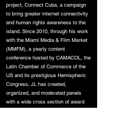
project, Connect Cuba, a campaign
to bring greater internet connectivity
and human rights awareness to the
island. Since 2010, through his work
with the Miami Media & Film Market
(MMFM), a yearly content
conference hosted by CAMACOL, the
Latin Chamber of Commerce of the
US and its prestigious Hemispheric
Congress, JL has created,
organized, and moderated panels
with a wide cross section of award
winning entertainment and media
professionals from around the world.
Via his Lucky Seventeen