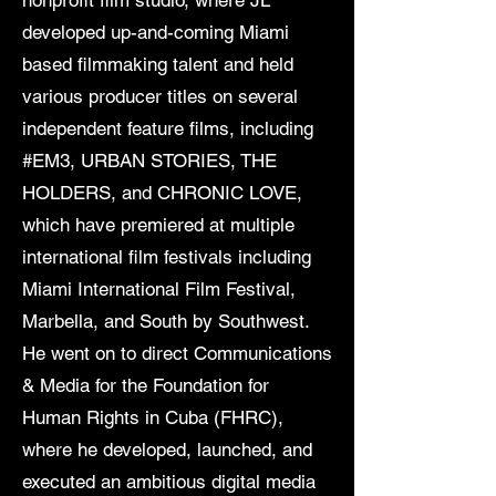
nonprofit film studio, where JL
developed up-and-coming Miami
based filmmaking talent and held
various producer titles on several
independent feature films, including
#EM3, URBAN STORIES, THE
HOLDERS, and CHRONIC LOVE,
which have premiered at multiple
international film festivals including
Miami International Film Festival,
Marbella, and South by Southwest.
He went on to direct Communications
& Media for the Foundation for
Human Rights in Cuba (FHRC),
where he developed, launched, and
executed an ambitious digital media