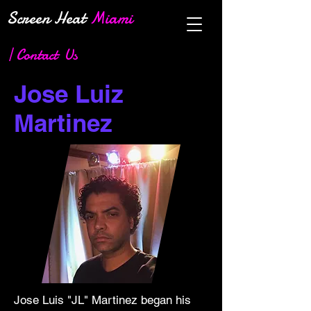
Screen Heat
Miami
| Contact Us
Jose Luiz
Martinez
Jose Luis "JL" Martinez began his