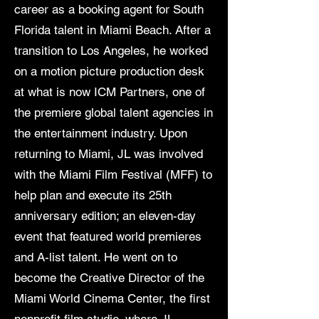
career as a booking agent for South
Florida talent in Miami Beach. After a
transition to Los Angeles, he worked
on a motion picture production desk
at what is now ICM Partners, one of
the premiere global talent agencies in
the entertainment industry. Upon
returning to Miami, JL was involved
with the Miami Film Festival (MFF) to
help plan and execute its 25th
anniversary edition; an eleven-day
event that featured world premieres
and A-list talent. He went on to
become the Creative Director of the
Miami World Cinema Center, the first