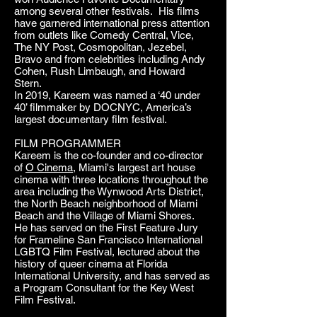
among several other festivals. His films
have garnered international press attention
from outlets like Comedy Central, Vice,
The NY Post, Cosmopolitan, Jezebel,
Bravo and from celebrities including Andy
Cohen, Rush Limbaugh, and Howard
Stern.
In 2019, Kareem was named a ‘40 under
40’ filmmaker by DOCNYC, America’s
largest documentary film festival.
FILM PROGRAMMER
Kareem is the co-founder and co-director
of
O Cinema
, Miami's largest art house
cinema with three locations throughout the
area including the Wynwood Arts District,
the North Beach neighborhood of Miami
Beach and the Village of Miami Shores.
He has served on the First Feature Jury
for Frameline San Francisco International
LGBTQ Film Festival, lectured about the
history of queer cinema at Florida
International University, and has served as
a Program Consultant for the Key West
Film Festival.