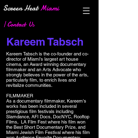
Screen Heat
Miami
| Contact Us
Kareem Tabsch
Kareem Tabsch is the co-founder and co-
director of Miami's largest art house
cinema, an Award winning documentary
filmmaker and an Arts Advocate who
strongly believes in the power of the arts,
particularly film, to enrich lives and
revitalize communities.
FILMMAKER
As a documentary filmmaker, Kareem's
works has been included in several
prestigious film festivals including
Slamdance, AFI Docs, DocNYC, Rooftop
Films, LA Film Fest where his film won
the Best Short Documentary Prize, and
Miami Jewish Film Festival where his film
won Audience Favorite Documentary