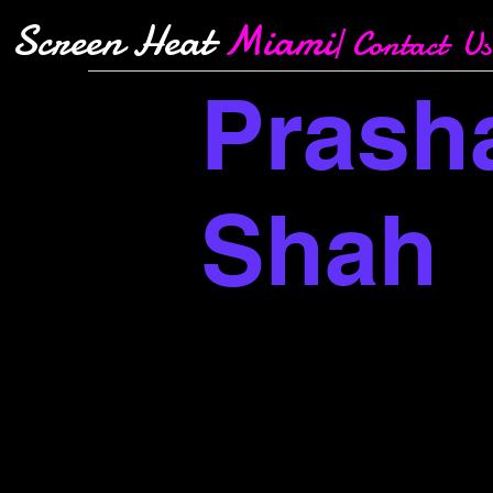
Screen Heat
Miami
| Contact Us
Prash
Shah