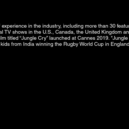
experience in the industry, including more than 30 feat
l TV shows in the U.S., Canada, the United Kingdom and
lm titled “Jungle Cry” launched at Cannes 2019. "Jungle 
l kids from India winning the Rugby World Cup in England