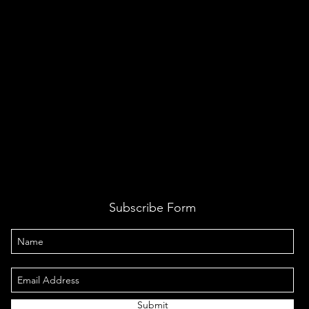
Subscribe Form
Submit