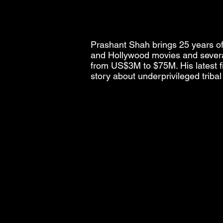
Prashant Shah brings 25 years of 
and Hollywood movies and severa
from US$3M to $75M. His latest fi
story about underprivileged triba