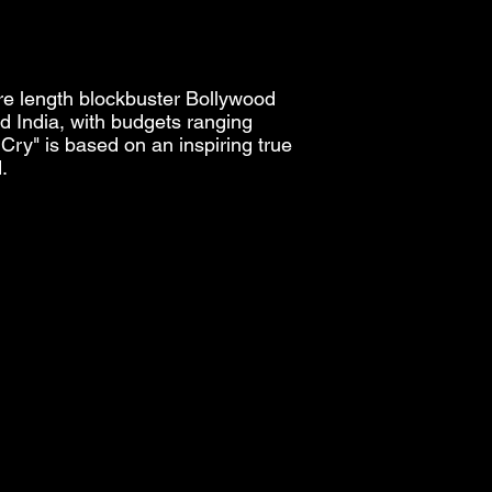
ure length blockbuster Bollywood
 India, with budgets ranging
Cry" is based on an inspiring true
.