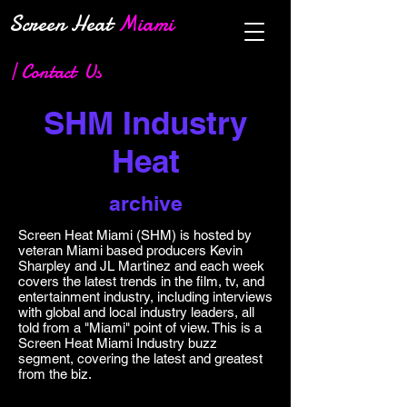
Screen Heat
Miami
| Contact Us
SHM Industry
Heat
archive
Screen Heat Miami (SHM) is hosted by
veteran Miami based producers Kevin
Sharpley and JL Martinez and each week
covers the latest trends in the film, tv, and
entertainment industry, including interviews
with global and local industry leaders, all
told from a "Miami" point of view. This is a
Screen Heat Miami Industry buzz
segment, covering the latest and greatest
from the biz.