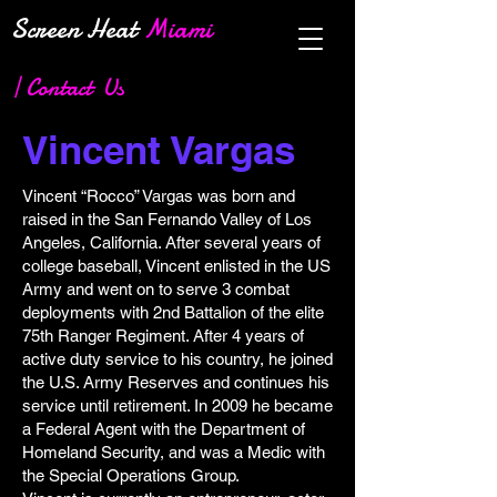
Screen Heat
Miami
| Contact Us
Vincent Vargas
Vincent “Rocco” Vargas was born and
raised in the San Fernando Valley of Los
Angeles, California. After several years of
college baseball, Vincent enlisted in the US
Army and went on to serve 3 combat
deployments with 2nd Battalion of the elite
75th Ranger Regiment. After 4 years of
active duty service to his country, he joined
the U.S. Army Reserves and continues his
service until retirement. In 2009 he became
a Federal Agent with the Department of
Homeland Security, and was a Medic with
the Special Operations Group.