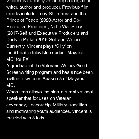
Vincent is currently an entrepreneur, actor,
writer, author and producer. Previous film
credits include: Lucy Shimmers and the
Prince of Peace (2020-Actor and Co-
Executive Producer), Not a War Story
(2017-Self and Executive Producer,) and
Dads in Parks (2016-Self and Writer).
Currently, Vincent plays ‘Gilly’ on
the
#1
cable television series “Mayans
MC” for FX.
A graduate of the Veterans Writers Guild
Screenwriting program and has since been
invited to write on Season 5 of Mayans
MC.
When time allows, he also is a motivational
speaker that focuses on Veteran
advocacy, Leadership, Military transition
and motivating youth audiences. Vincent is
married with 8 kids.